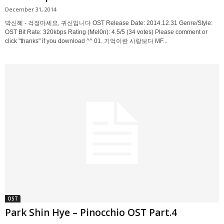
December 31, 2014
박신혜 - 걱정마세요, 귀신입니다 OST Release Date: 2014.12.31 Genre/Style:
OST Bit Rate: 320kbps Rating (Mel0n): 4.5/5 (34 votes) Please comment or
click "thanks" if you download ^^ 01. 기억이란 사랑보다 MF...
OST
Park Shin Hye – Pinocchio OST Part.4