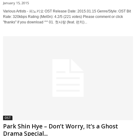
January 15, 2015
Various Artists - 피노키오 OST Release Date: 2015.01.15 Genre/Style: OST Bit
Rate: 320kbps Rating (Mel0n): 4.2/5 (221 votes) Please comment or click
"thanks" if you download ^^ 01. 첫사랑 (feat. 펀치)...
OST
Park Shin Hye – Don’t Worry, It’s a Ghost
Drama Special...