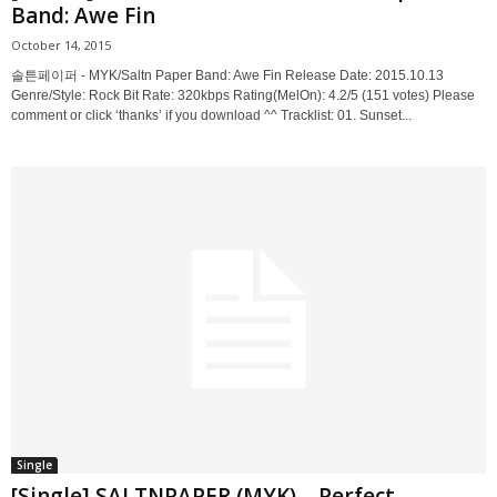
Band: Awe Fin
October 14, 2015
솔튼페이퍼 - MYK/Saltn Paper Band: Awe Fin Release Date: 2015.10.13
Genre/Style: Rock Bit Rate: 320kbps Rating(MelOn): 4.2/5 (151 votes) Please
comment or click ‘thanks’ if you download ^^ Tracklist: 01. Sunset...
Single
[Single] SALTNPAPER (MYK) – Perfect