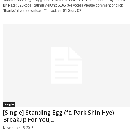
Various Artists - 상속자들 OST 2 Release Date: 2013.12.11 Genre/Style: OST
Bit Rate: 320kbps Rating(MelOn): 5.0/5 (64 votes) Please comment or click
"thanks" if you download ^^ Tracklist: 01 Story 02...
Single
[Single] Standing Egg (ft. Park Shin Hye) –
Breakup For You,...
November 15, 2013