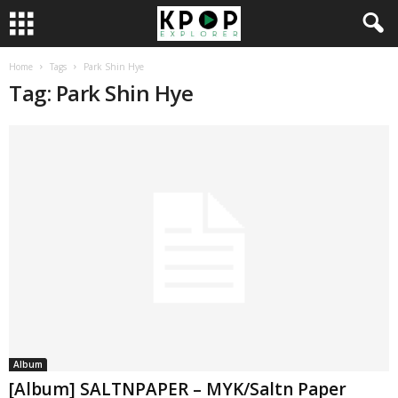
Home
Tags
Park Shin Hye
Tag: Park Shin Hye
Album
[Album] SALTNPAPER – MYK/Saltn Paper