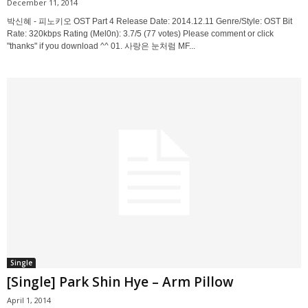
December 11, 2014
박신혜 - 피노키오 OST Part 4 Release Date: 2014.12.11 Genre/Style: OST Bit
Rate: 320kbps Rating (Mel0n): 3.7/5 (77 votes) Please comment or click
"thanks" if you download ^^ 01. 사랑은 눈처럼 MF...
Single
[Single] Park Shin Hye – Arm Pillow
April 1, 2014