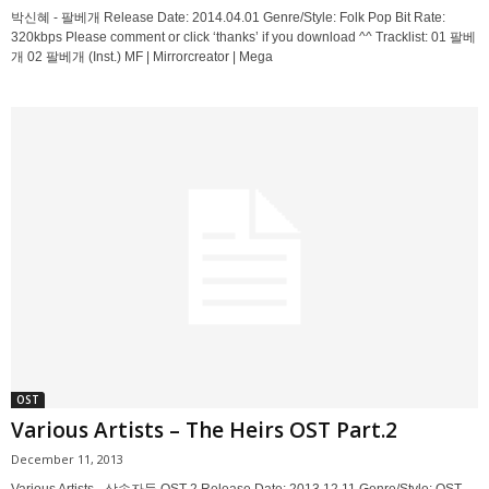
박신혜 - 팔베개 Release Date: 2014.04.01 Genre/Style: Folk Pop Bit Rate:
320kbps Please comment or click ‘thanks’ if you download ^^ Tracklist: 01 팔베
개 02 팔베개 (Inst.) MF | Mirrorcreator | Mega
OST
Various Artists – The Heirs OST Part.2
December 11, 2013