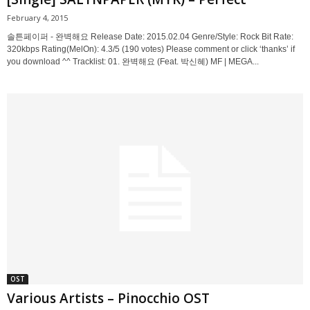
February 4, 2015
솔튼페이퍼 - 완벽해요 Release Date: 2015.02.04 Genre/Style: Rock Bit Rate:
320kbps Rating(MelOn): 4.3/5 (190 votes) Please comment or click ‘thanks’ if
you download ^^ Tracklist: 01. 완벽해요 (Feat. 박신혜) MF | MEGA...
OST
Various Artists – Pinocchio OST