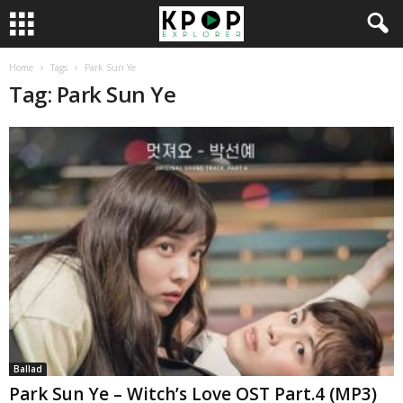
Home
Tags
Park Sun Ye
Tag: Park Sun Ye
Ballad
Park Sun Ye – Witch’s Love OST Part.4 (MP3)