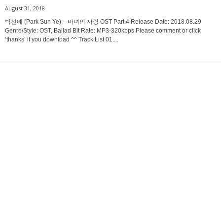
August 31, 2018
박선예 (Park Sun Ye) – 마녀의 사랑 OST Part.4 Release Date: 2018.08.29
Genre/Style: OST, Ballad Bit Rate: MP3-320kbps Please comment or click
‘thanks’ if you download ^^ Track List 01....