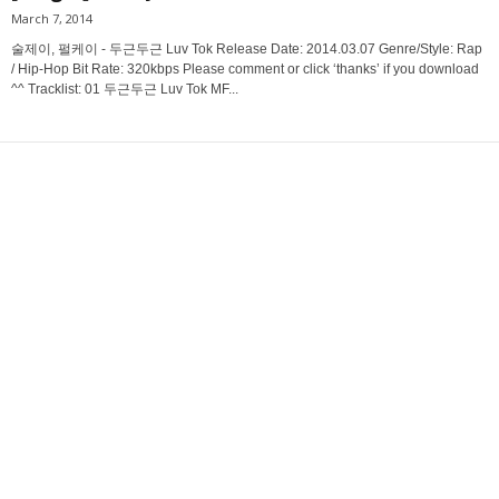
March 7, 2014
술제이, 펄케이 - 두근두근 Luv Tok Release Date: 2014.03.07 Genre/Style: Rap
/ Hip-Hop Bit Rate: 320kbps Please comment or click ‘thanks’ if you download
^^ Tracklist: 01 두근두근 Luv Tok MF...