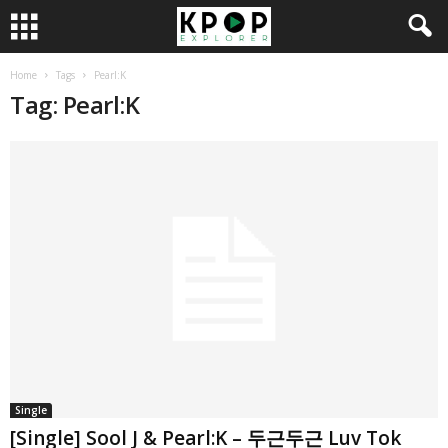
Home
Tags
Pearl:K
Tag: Pearl:K
Single
[Single] Sool J & Pearl:K – 두근두근 Luv Tok