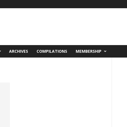
ARCHIVES
COMPILATIONS
MEMBERSHIP