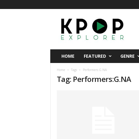
K
p
o
p
E
x
p
HOME
FEATURED
GENRE
l
o
Home
Tags
Performers:G.NA
r
Tag: Performers:G.NA
e
r