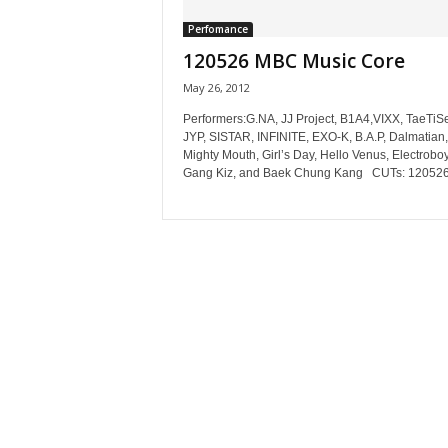
Perfomance
120526 MBC Music Core
May 26, 2012
Performers:G.NA, JJ Project, B1A4,VIXX, TaeTiS
JYP, SISTAR, INFINITE, EXO-K, B.A.P, Dalmatian,
Mighty Mouth, Girl’s Day, Hello Venus, Electroboy
Gang Kiz, and Baek Chung Kang CUTs: 120526.