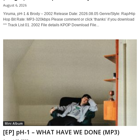
August 6, 2026
Yiruma, pH-1 & Brody – 2002 Release Date: 2026.08.05 Genre/Style: Rap/Hip
Hop Bit Rate: MP3-320kbps Please comment or click ‘thanks’ if you download
^^ Track List 01. 2002 File details KPOP Download File...
Mini Album
[EP] pH-1 – WHAT HAVE WE DONE (MP3)