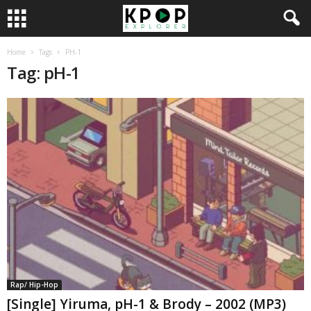
Home
Tags
PH-1
Tag: pH-1
Rap/ Hip-Hop
[Single] Yiruma, pH-1 & Brody – 2002 (MP3)