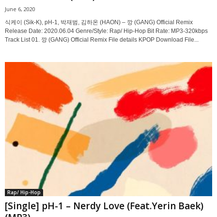
June 6, 2020
식케이 (Sik-K), pH-1, 박재범, 김하온 (HAON) – 깡 (GANG) Official Remix
Release Date: 2020.06.04 Genre/Style: Rap/ Hip-Hop Bit Rate: MP3-320kbps
Track List 01. 깡 (GANG) Official Remix File details KPOP Download File...
Rap/ Hip-Hop
[Single] pH-1 – Nerdy Love (Feat.Yerin Baek)