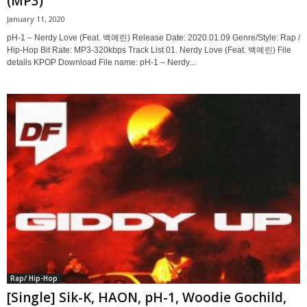
(MP3)
January 11, 2020
pH-1 – Nerdy Love (Feat. 백예린) Release Date: 2020.01.09 Genre/Style: Rap /
Hip-Hop Bit Rate: MP3-320kbps Track List 01. Nerdy Love (Feat. 백예린) File
details KPOP Download File name: pH-1 – Nerdy...
Rap/ Hip-Hop
[Single] Sik-K, HAON, pH-1, Woodie Gochild,