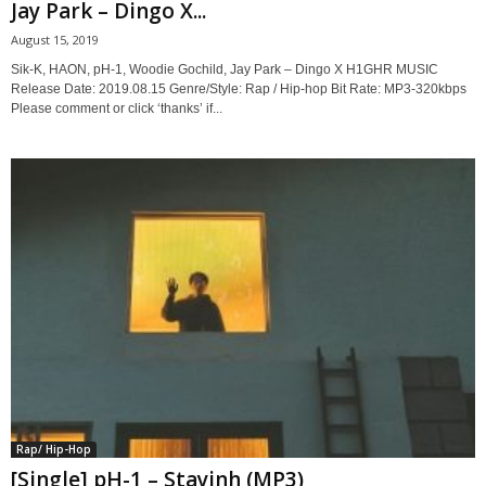
Jay Park – Dingo X...
August 15, 2019
Sik-K, HAON, pH-1, Woodie Gochild, Jay Park – Dingo X H1GHR MUSIC
Release Date: 2019.08.15 Genre/Style: Rap / Hip-hop Bit Rate: MP3-320kbps
Please comment or click ‘thanks’ if...
Rap/ Hip-Hop
[Single] pH-1 – Stayinh (MP3)