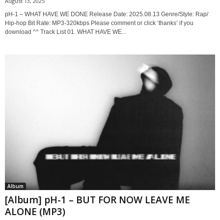
August 13, 2025
pH-1 – WHAT HAVE WE DONE Release Date: 2025.08.13 Genre/Style: Rap/
Hip-hop Bit Rate: MP3-320kbps Please comment or click ‘thanks’ if you
download ^^ Track List 01. WHAT HAVE WE...
Album
[Album] pH-1 – BUT FOR NOW LEAVE ME
ALONE (MP3)