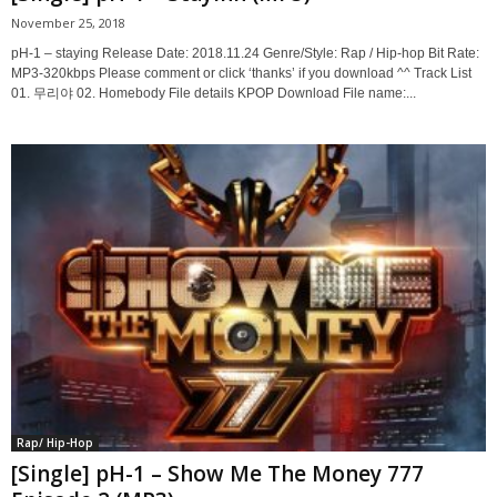
November 25, 2018
pH-1 – staying Release Date: 2018.11.24 Genre/Style: Rap / Hip-hop Bit Rate:
MP3-320kbps Please comment or click ‘thanks’ if you download ^^ Track List
01. 무리야 02. Homebody File details KPOP Download File name:...
Rap/ Hip-Hop
[Single] pH-1 – Show Me The Money 777