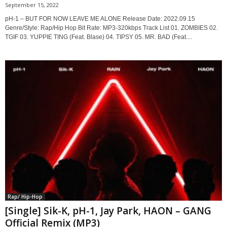
September 15, 2022
pH-1 – BUT FOR NOW LEAVE ME ALONE Release Date: 2022.09.15
Genre/Style: Rap/Hip Hop Bit Rate: MP3-320kbps Track List 01. ZOMBIES 02.
TGIF 03. YUPPIE TING (Feat. Blase) 04. TIPSY 05. MR. BAD (Feat....
Rap/ Hip-Hop
[Single] Sik-K, pH-1, Jay Park, HAON – GANG
Official Remix (MP3)