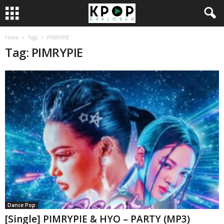
Home
Tags
PIMRYPIE
Tag: PIMRYPIE
Dance Pop
[Single] PIMRYPIE & HYO – PARTY (MP3)