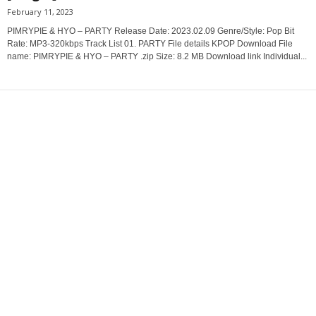
February 11, 2023
PIMRYPIE & HYO – PARTY Release Date: 2023.02.09 Genre/Style: Pop Bit
Rate: MP3-320kbps Track List 01. PARTY File details KPOP Download File
name: PIMRYPIE & HYO – PARTY .zip Size: 8.2 MB Download link Individual...