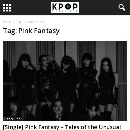
Home
Tags
Pink Fantasy
Tag: Pink Fantasy
Dance Pop
[Single] Pink Fantasy – Tales of the Unusual