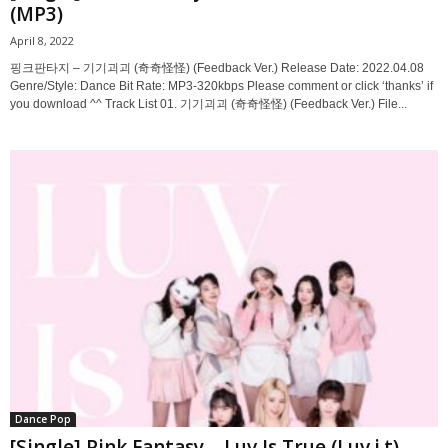
(MP3)
April 8, 2022
핑크판타지 – 기기괴괴 (奇奇怪怪) (Feedback Ver.) Release Date: 2022.04.08
Genre/Style: Dance Bit Rate: MP3-320kbps Please comment or click ‘thanks’ if
you download ^^ Track List 01. 기기괴괴 (奇奇怪怪) (Feedback Ver.) File...
Dance Pop
[Single] Pink Fantasy – Luv Is True (Luv.i.t)