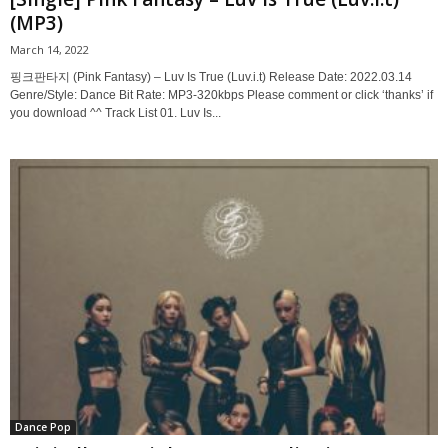
(MP3)
March 14, 2022
핑크판타지 (Pink Fantasy) – Luv Is True (Luv.i.t) Release Date: 2022.03.14
Genre/Style: Dance Bit Rate: MP3-320kbps Please comment or click ‘thanks’ if
you download ^^ Track List 01. Luv Is...
Dance Pop