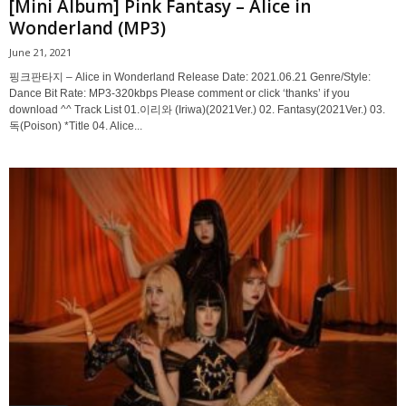
[Mini Album] Pink Fantasy – Alice in
Wonderland (MP3)
June 21, 2021
핑크판타지 – Alice in Wonderland Release Date: 2021.06.21 Genre/Style:
Dance Bit Rate: MP3-320kbps Please comment or click ‘thanks’ if you
download ^^ Track List 01.이리와 (Iriwa)(2021Ver.) 02. Fantasy(2021Ver.) 03.
독(Poison) *Title 04. Alice...