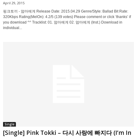
April 29, 2015
핑크토끼 - 엄마에게 Release Date: 2015.04.29 Genre/Style: Ballad Bit Rate:
320Kbps Rating(MelOn): 4.2/5 (139 votes) Please comment or click ‘thanks’ if
you download ^^ Tracklist: 01. 엄마에게 02. 엄마에게 (Inst.) Download in
individual...
Single
[Single] Pink Tokki – 다시 사랑에 빠지다 (I’m In