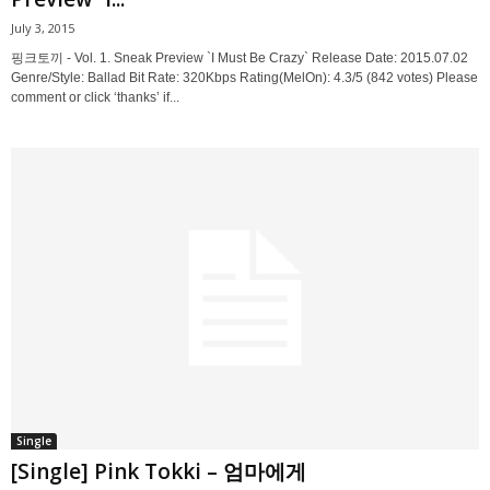
July 3, 2015
핑크토끼 - Vol. 1. Sneak Preview `I Must Be Crazy` Release Date: 2015.07.02
Genre/Style: Ballad Bit Rate: 320Kbps Rating(MelOn): 4.3/5 (842 votes) Please
comment or click ‘thanks’ if...
Single
[Single] Pink Tokki – 엄마에게