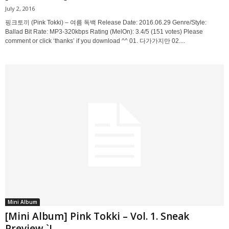
July 2, 2016
핑크토끼 (Pink Tokki) – 여름 독백 Release Date: 2016.06.29 Genre/Style:
Ballad Bit Rate: MP3-320kbps Rating (MelOn): 3.4/5 (151 votes) Please
comment or click ‘thanks’ if you download ^^ 01. 다가가지만 02....
Mini Album
[Mini Album] Pink Tokki – Vol. 1. Sneak
Preview `I...