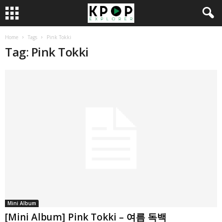
Home
Tags
Pink Tokki
Tag: Pink Tokki
Mini Album
[Mini Album] Pink Tokki – 여름 독백