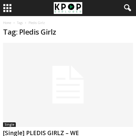
Home
Tags
Pledis Girlz
Tag: Pledis Girlz
Single
[Single] PLEDIS GIRLZ – WE