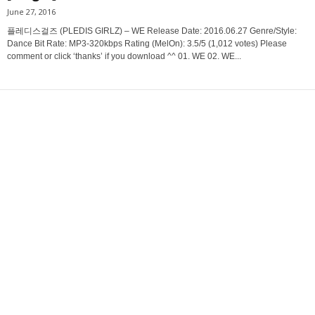
June 27, 2016
플레디스걸즈 (PLEDIS GIRLZ) – WE Release Date: 2016.06.27 Genre/Style:
Dance Bit Rate: MP3-320kbps Rating (MelOn): 3.5/5 (1,012 votes) Please
comment or click ‘thanks’ if you download ^^ 01. WE 02. WE...