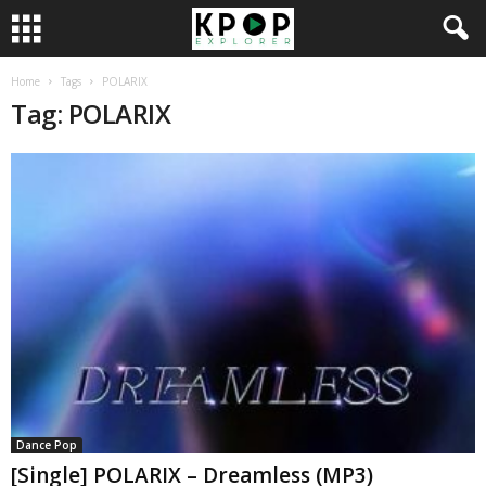
Home
Tags
POLARIX
Tag: POLARIX
Dance Pop
[Single] POLARIX – Dreamless (MP3)