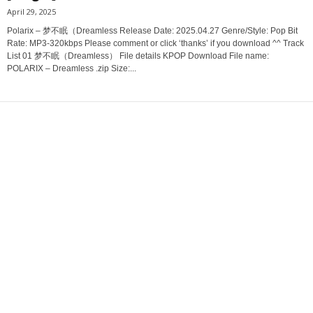
April 29, 2025
Polarix – 梦不眠（Dreamless Release Date: 2025.04.27 Genre/Style: Pop Bit
Rate: MP3-320kbps Please comment or click ‘thanks’ if you download ^^ Track
List 01 梦不眠（Dreamless） File details KPOP Download File name:
POLARIX – Dreamless .zip Size:...