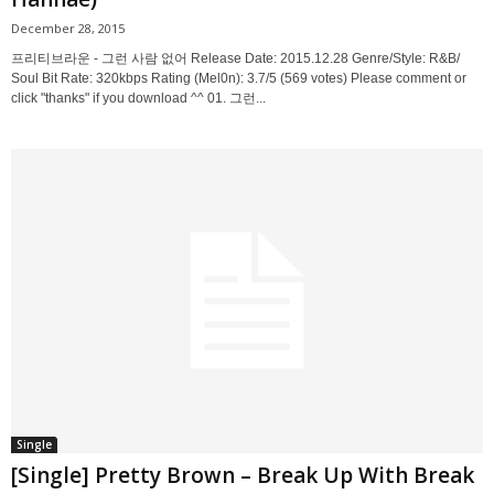
December 28, 2015
프리티브라운 - 그런 사람 없어 Release Date: 2015.12.28 Genre/Style: R&B/
Soul Bit Rate: 320kbps Rating (Mel0n): 3.7/5 (569 votes) Please comment or
click "thanks" if you download ^^ 01. 그런...
Single
[Single] Pretty Brown – Break Up With Break