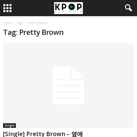
Home
Tags
Pretty Brown
Tag: Pretty Brown
Single
[Single] Pretty Brown – 옆에