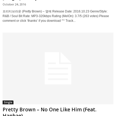
October 24, 2016
프리티브라운 (Pretty Brown) – 옆에 Release Date: 2016.10.23 Genre/Style:
R&B / Soul Bit Rate: MP3-320kbps Rating (MelOn): 3.7/5 (263 votes) Please
comment or click ‘thanks’ if you download ^^ Track...
Single
Pretty Brown – No One Like Him (Feat.
Hanhae)