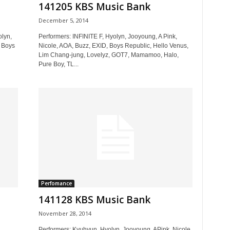
141205 KBS Music Bank
December 5, 2014
olyn,
Performers: INFINITE F, Hyolyn, Jooyoung, A Pink,
 Boys
Nicole, AOA, Buzz, EXID, Boys Republic, Hello Venus,
Lim Chang-jung, Lovelyz, GOT7, Mamamoo, Halo,
Pure Boy, TL...
Perfomance
141128 KBS Music Bank
November 28, 2014
,
Performers: Kyuhyun, Hyolyn, Jooyoung, APink, Nicole,