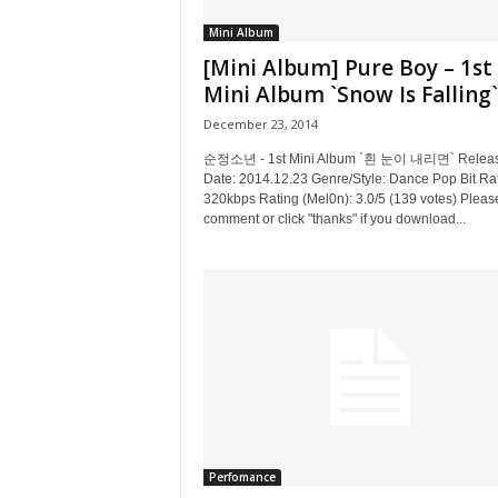
Mini Album
[Mini Album] Pure Boy – 1st
Mini Album `Snow Is Falling`
December 23, 2014
순정소년 - 1st Mini Album `흰 눈이 내리면` Relea
Date: 2014.12.23 Genre/Style: Dance Pop Bit Ra
320kbps Rating (Mel0n): 3.0/5 (139 votes) Pleas
comment or click "thanks" if you download...
Perfomance