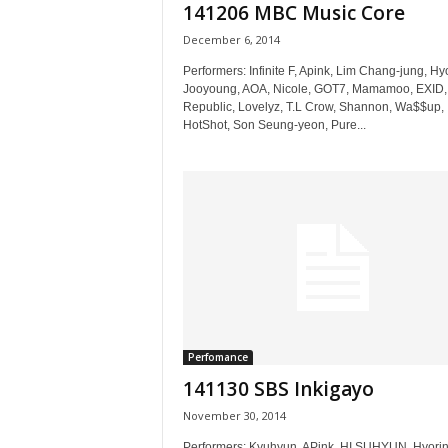
141206 MBC Music Core
December 6, 2014
Performers: Infinite F, Apink, Lim Chang-jung, Hy
Jooyoung, AOA, Nicole, GOT7, Mamamoo, EXID,
Republic, Lovelyz, T.L Crow, Shannon, Wa$$up,
HotShot, Son Seung-yeon, Pure...
Perfomance
141130 SBS Inkigayo
November 30, 2014
Performers: Kyuhyun, APink, HI SUHYUN, Hyorin