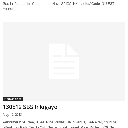
Seo In Young, Lim Chang-jung, Navi, SPICA, KK, Ladies' Code, NU’EST,
Youme,...
Perfomance
130512 SBS Inkigayo
May 12, 2013
Performers: SHINee, B1A4, Nine Muses, Hello Venus, T-ARA N4, 4Minute,
uBeat, Jay Park, Seo In Guk, Secret, K.will, Juniel, Pure, D-Unit, LC9, Se