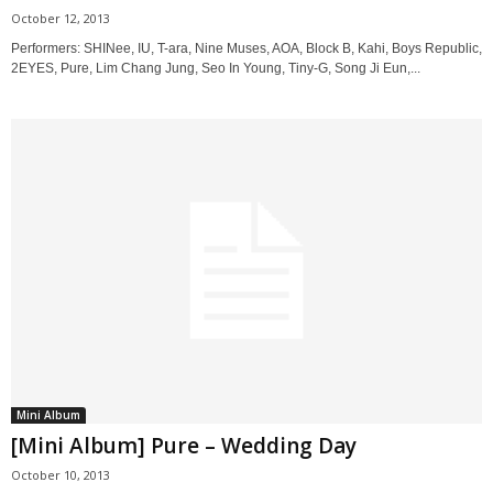
October 12, 2013
Performers: SHINee, IU, T-ara, Nine Muses, AOA, Block B, Kahi, Boys Republic,
2EYES, Pure, Lim Chang Jung, Seo In Young, Tiny-G, Song Ji Eun,...
Mini Album
[Mini Album] Pure – Wedding Day
October 10, 2013