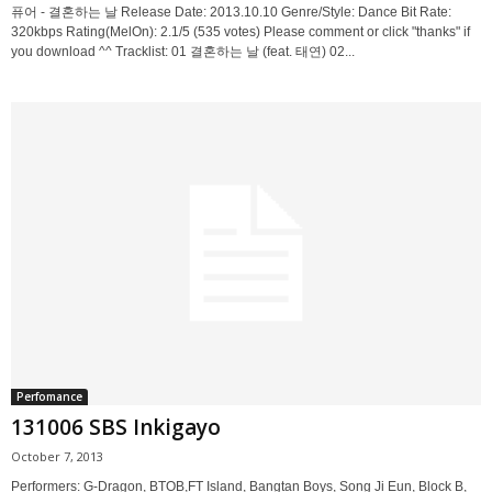
퓨어 - 결혼하는 날 Release Date: 2013.10.10 Genre/Style: Dance Bit Rate:
320kbps Rating(MelOn): 2.1/5 (535 votes) Please comment or click "thanks" if
you download ^^ Tracklist: 01 결혼하는 날 (feat. 태연) 02...
Perfomance
131006 SBS Inkigayo
October 7, 2013
Performers: G-Dragon, BTOB,FT Island, Bangtan Boys, Song Ji Eun, Block B,