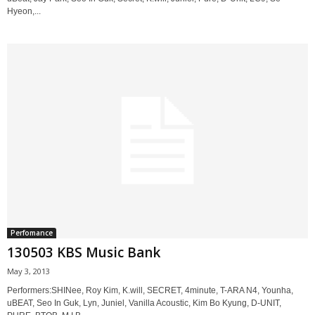
Hyeon,...
Perfomance
130503 KBS Music Bank
May 3, 2013
Performers:SHINee, Roy Kim, K.will, SECRET, 4minute, T-ARA N4, Younha,
uBEAT, Seo In Guk, Lyn, Juniel, Vanilla Acoustic, Kim Bo Kyung, D-UNIT,