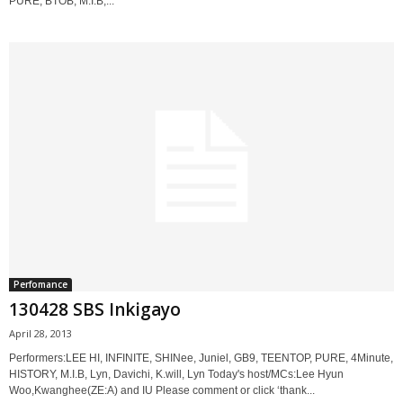
PURE, BTOB, M.I.B,...
Perfomance
130428 SBS Inkigayo
April 28, 2013
Performers:LEE HI, INFINITE, SHINee, Juniel, GB9, TEENTOP, PURE, 4Minute,
HISTORY, M.I.B, Lyn, Davichi, K.will, Lyn Today's host/MCs:Lee Hyun
Woo,Kwanghee(ZE:A) and IU Please comment or click ‘thank...