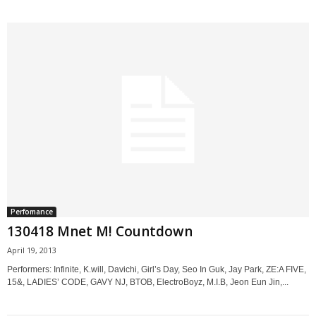
Perfomance
130418 Mnet M! Countdown
April 19, 2013
Performers: Infinite, K.will, Davichi, Girl’s Day, Seo In Guk, Jay Park, ZE:A FIVE,
15&, LADIES’ CODE, GAVY NJ, BTOB, ElectroBoyz, M.I.B, Jeon Eun Jin,...