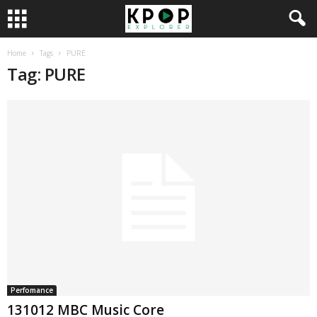
Home
Tags
PURE
Tag: PURE
Perfomance
131012 MBC Music Core