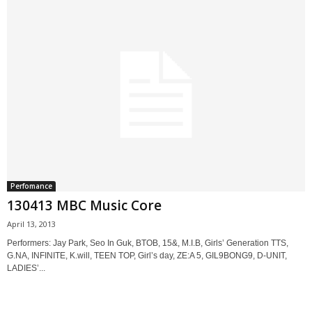
Perfomance
130413 MBC Music Core
April 13, 2013
Performers: Jay Park, Seo In Guk, BTOB, 15&, M.I.B, Girls’ Generation TTS,
G.NA, INFINITE, K.will, TEEN TOP, Girl’s day, ZE:A 5, GIL9BONG9, D-UNIT,
LADIES’...