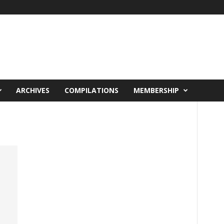
ARCHIVES
COMPILATIONS
MEMBERSHIP