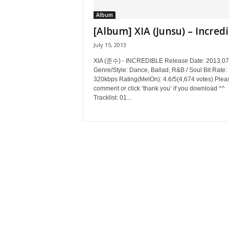
Album
[Album] XIA (Junsu) – Incred
July 15, 2013
XIA (준수) - INCREDIBLE Release Date: 2013.07
Genre/Style: Dance, Ballad, R&B / Soul Bit Rate:
320kbps Rating(MelOn): 4.6/5(4,674 votes) Plea
comment or click ‘thank you’ if you download ^^
Tracklist: 01...