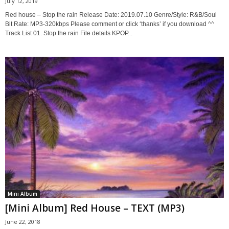
July 12, 2019
Red house – Stop the rain Release Date: 2019.07.10 Genre/Style: R&B/Soul
Bit Rate: MP3-320kbps Please comment or click ‘thanks’ if you download ^^
Track List 01. Stop the rain File details KPOP...
Mini Album
[Mini Album] Red House – TEXT (MP3)
June 22, 2018