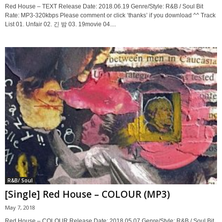
Red House – TEXT Release Date: 2018.06.19 Genre/Style: R&B / Soul Bit
Rate: MP3-320kbps Please comment or click ‘thanks’ if you download ^^ Track
List 01. Unfair 02. 긴 밤 03. 19movie 04....
R&B/ Soul
[Single] Red House – COLOUR (MP3)
May 7, 2018
Red House – COLOUR Release Date: 2018.05.07 Genre/Style: R&B / Soul Bit