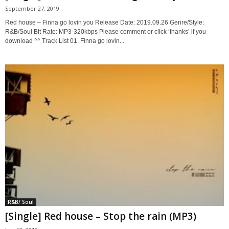
September 27, 2019
Red house – Finna go lovin you Release Date: 2019.09.26 Genre/Style:
R&B/Soul Bit Rate: MP3-320kbps Please comment or click ‘thanks’ if you
download ^^ Track List 01. Finna go lovin...
R&B/ Soul
[Single] Red house – Stop the rain (MP3)