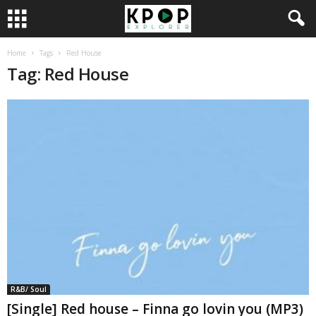
Home
Tags
Red House
Tag: Red House
R&B/ Soul
[Single] Red house – Finna go lovin you (MP3)