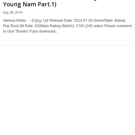
Young Nam Part.1)
July 28, 2014
Various Artists - - 조영남 1편 Release Date: 2014.07.26 Genre/Style: Ballad,
Pop Rock Bit Rate: 320kbps Rating (Mel0n): 3.5/5 (245 votes) Please comment
or click "thanks" if you download...