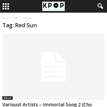
Home
Tags
Red Sun
Tag: Red Sun
Album
Varioust Artists – Immortal Song 2 (Cho