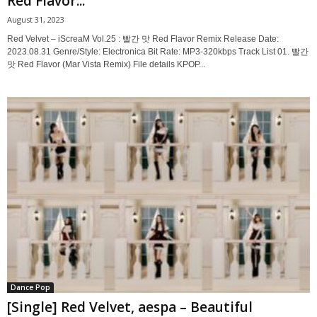
Red Flavor...
August 31, 2023
Red Velvet – iScreaM Vol.25 : 빨간 맛 Red Flavor Remix Release Date:
2023.08.31 Genre/Style: Electronica Bit Rate: MP3-320kbps Track List 01. 빨간
맛 Red Flavor (Mar Vista Remix) File details KPOP...
Dance Pop
[Single] Red Velvet, aespa – Beautiful