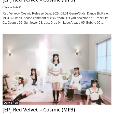
August 1, 2024
Red Velvet – Cosmic Release Date: 2024.08.01 Genre/Style: Dance Bit Rate:
MP3-320kbps Please comment or click ‘thanks’ if you download ^^ Track List
01. Cosmic 02. Sunflower 03. Last Drop 04. Love Arcade 05. Bubble 06....
Dance Pop
[EP] Red Velvet – Cosmic (MP3)