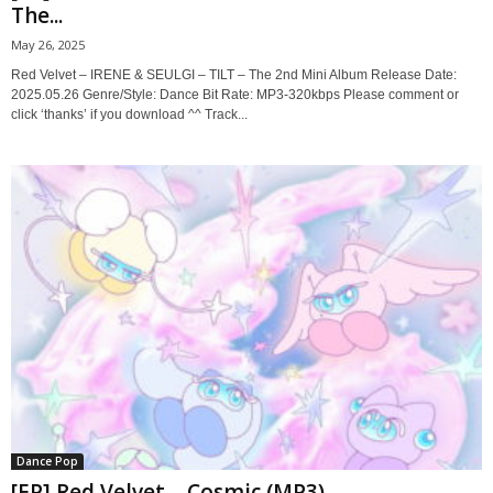
The...
May 26, 2025
Red Velvet – IRENE & SEULGI – TILT – The 2nd Mini Album Release Date:
2025.05.26 Genre/Style: Dance Bit Rate: MP3-320kbps Please comment or
click ‘thanks’ if you download ^^ Track...
Dance Pop
[EP] Red Velvet – Cosmic (MP3)