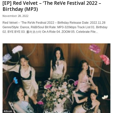
[EP] Red Velvet – ‘The ReVe Festival 2022 –
Birthday (MP3)
November 28, 2022
Red Velvet – ‘The ReVe Festival 2022 – Birthday Release Date: 2022.11.28
Genre/Style: Dance, R&B/Soul Bit Rate: MP3-320kbps Track List 01. Birthday
02. BYE BYE 03. 롤러코스터 On A Ride 04. ZOOM 05. Celebrate File...
Album