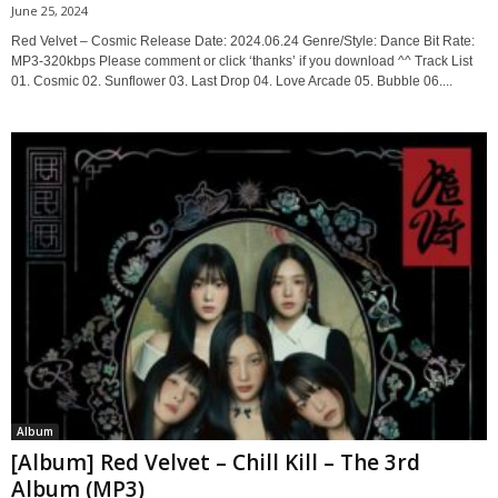
June 25, 2024
Red Velvet – Cosmic Release Date: 2024.06.24 Genre/Style: Dance Bit Rate:
MP3-320kbps Please comment or click ‘thanks’ if you download ^^ Track List
01. Cosmic 02. Sunflower 03. Last Drop 04. Love Arcade 05. Bubble 06....
Album
[Album] Red Velvet – Chill Kill – The 3rd
Album (MP3)