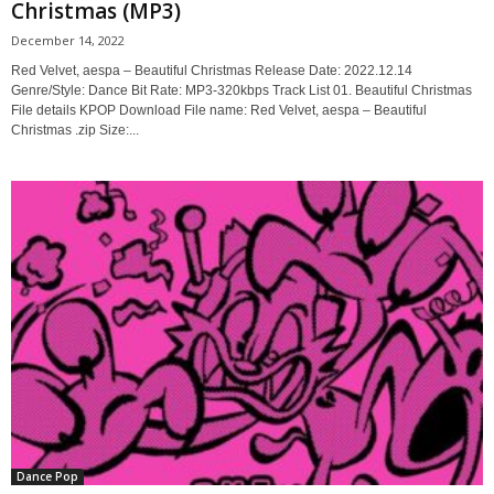
Christmas (MP3)
December 14, 2022
Red Velvet, aespa – Beautiful Christmas Release Date: 2022.12.14
Genre/Style: Dance Bit Rate: MP3-320kbps Track List 01. Beautiful Christmas
File details KPOP Download File name: Red Velvet, aespa – Beautiful
Christmas .zip Size:...
Dance Pop