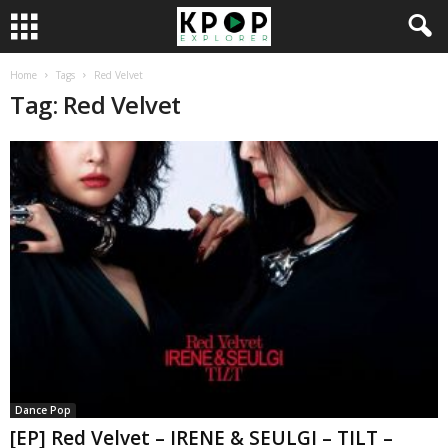
Home
Tags
Red Velvet
Tag: Red Velvet
Dance Pop
[EP] Red Velvet – IRENE & SEULGI – TILT –