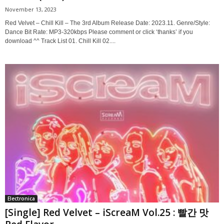
November 13, 2023
Red Velvet – Chill Kill – The 3rd Album Release Date: 2023.11. Genre/Style:
Dance Bit Rate: MP3-320kbps Please comment or click ‘thanks’ if you
download ^^ Track List 01. Chill Kill 02....
Electronica
[Single] Red Velvet – iScreaM Vol.25 : 빨간 맛