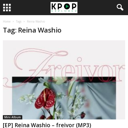
Home
Tags
Reina Washio
Tag: Reina Washio
Mini Album
[EP] Reina Washio – freivor (MP3)