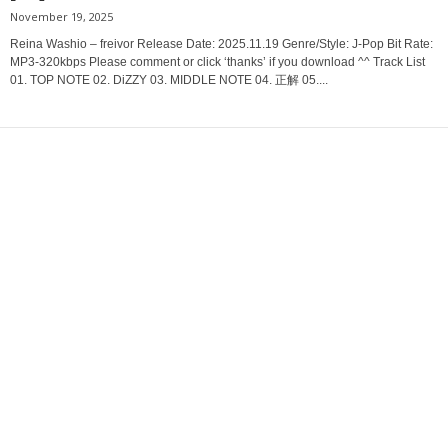
November 19, 2025
Reina Washio – freivor Release Date: 2025.11.19 Genre/Style: J-Pop Bit Rate:
MP3-320kbps Please comment or click ‘thanks’ if you download ^^ Track List
01. TOP NOTE 02. DiZZY 03. MIDDLE NOTE 04. 正解 05....