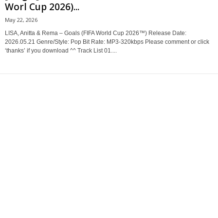
Worl Cup 2026)...
May 22, 2026
LISA, Anitta & Rema – Goals (FIFA World Cup 2026™) Release Date:
2026.05.21 Genre/Style: Pop Bit Rate: MP3-320kbps Please comment or click
‘thanks’ if you download ^^ Track List 01....