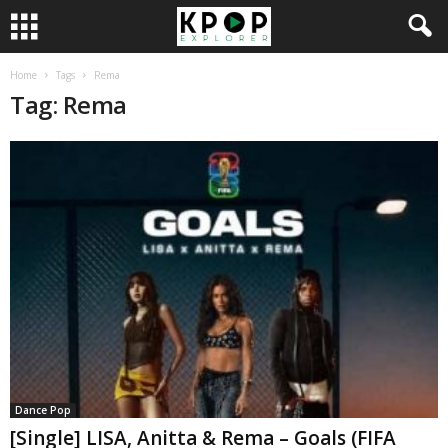
Home
Tags
Rema
Tag: Rema
Dance Pop
[Single] LISA, Anitta & Rema – Goals (FIFA