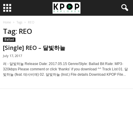
Home
Tags
REO
Tag: REO
Ballad
[Single] REO – 달빛하늘
July 17, 2017
려 - 달빛하늘 Release Date: 2017.05.15 Genre/Style: Ballad Bit Rate: MP3-
320kbps Please comment or click ‘thanks’ if you download ^^ Track List 01. 달
빛하늘 (feat. 태사비애) 02. 달빛하늘 (Inst.) File details Download KPOP File...