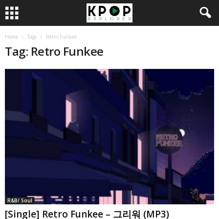
Home
Tags
Retro Funkee
Tag: Retro Funkee
R&B/ Soul
[Single] Retro Funkee – 그리워 (MP3)