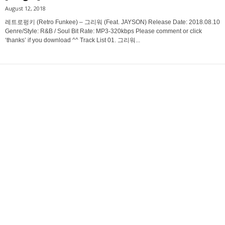
August 12, 2018
레트로펑키 (Retro Funkee) – 그리워 (Feat. JAYSON) Release Date: 2018.08.10
Genre/Style: R&B / Soul Bit Rate: MP3-320kbps Please comment or click
‘thanks’ if you download ^^ Track List 01. 그리워...