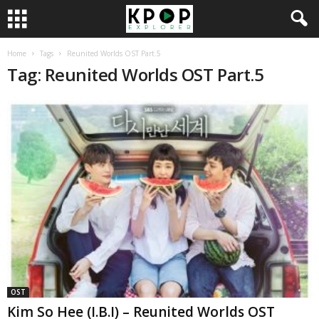
Home
Tags
Reunited Worlds OST Part.5
Tag: Reunited Worlds OST Part.5
OST
Kim So Hee (I.B.I) – Reunited Worlds OST