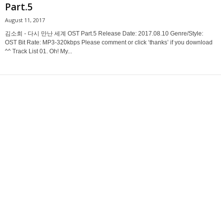
Part.5
August 11, 2017
김소희 - 다시 만난 세계 OST Part.5 Release Date: 2017.08.10 Genre/Style:
OST Bit Rate: MP3-320kbps Please comment or click ‘thanks’ if you download
^^ Track List 01. Oh! My...