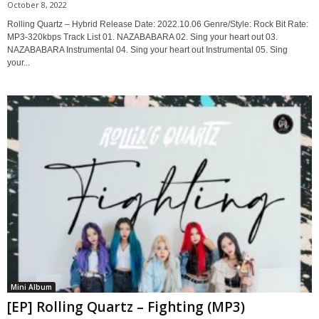
October 8, 2022
Rolling Quartz – Hybrid Release Date: 2022.10.06 Genre/Style: Rock Bit Rate:
MP3-320kbps Track List 01. NAZABABARA 02. Sing your heart out 03.
NAZABABARA Instrumental 04. Sing your heart out Instrumental 05. Sing
your...
Mini Album
[EP] Rolling Quartz – Fighting (MP3)