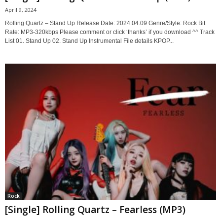
April 9, 2024
Rolling Quartz – Stand Up Release Date: 2024.04.09 Genre/Style: Rock Bit
Rate: MP3-320kbps Please comment or click ‘thanks’ if you download ^^ Track
List 01. Stand Up 02. Stand Up Instrumental File details KPOP...
Rock
[Single] Rolling Quartz – Fearless (MP3)