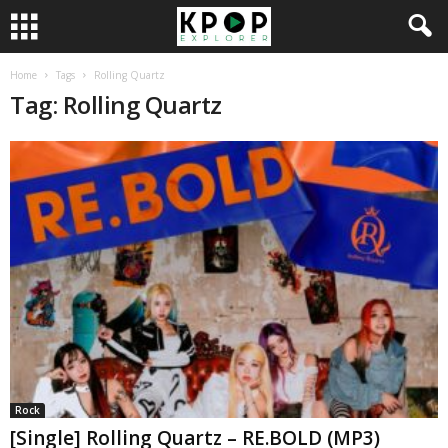
Home
Tags
Rolling Quartz
Tag: Rolling Quartz
Rock
[Single] Rolling Quartz – RE.BOLD (MP3)