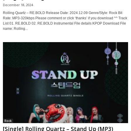
December 18, 2024
Rolling Quartz – RE.BOLD Release Date: 2024.12.09 Genre/Style: Rock Bit
Rate: MP3-320kbps Please comment or click ‘thanks’ if you download ^^ Track
List 01. RE.BOLD 02. RE.BOLD Instrumental File details KPOP Download File
name: Rolling...
Rock
[Single] Rolling Quartz – Stand Up (MP3)