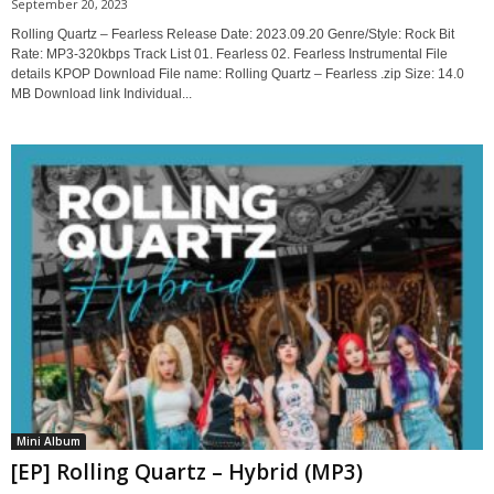
September 20, 2023
Rolling Quartz – Fearless Release Date: 2023.09.20 Genre/Style: Rock Bit
Rate: MP3-320kbps Track List 01. Fearless 02. Fearless Instrumental File
details KPOP Download File name: Rolling Quartz – Fearless .zip Size: 14.0
MB Download link Individual...
Mini Album
[EP] Rolling Quartz – Hybrid (MP3)