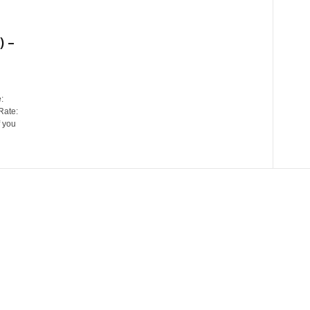
 –
:
Rate:
 you