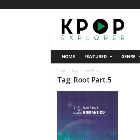
K
p
o
p
E
x
p
HOME
FEATURED
GENRE
l
o
Home
Tags
Root Part.5
r
Tag: Root Part.5
e
r