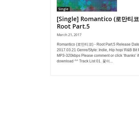
Single
[Single] Romantico (로만티코)
Root Part.5
March 21, 2017
Romantico (로만티코) - Root Part.5 Release Date
2017.03.21 Genre/Style: Indie, Hip hop/ R&B Bit 
MP3-320kbps Please comment or click ‘thanks’ if
download ^^ Track List 01. 꽃이...