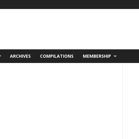
ARCHIVES
COMPILATIONS
MEMBERSHIP