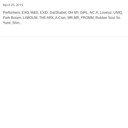
April 25, 2015
Performers: EXO, M&D, EXID, DalShabet, OH MY GIRL, NC.A, Lovelyz, UNIQ,
Park Boram, LABOUM, THE ARK, A.Cian, MR.MR, FROMM, Rubber Soul So
Yumi, Shin...