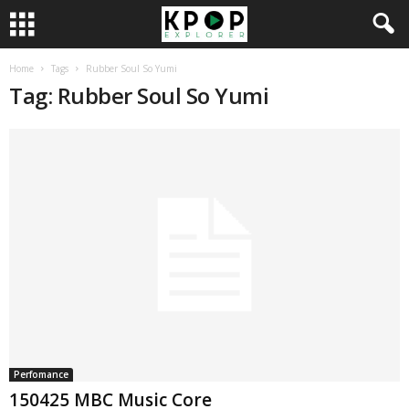
Home
Tags
Rubber Soul So Yumi
Tag: Rubber Soul So Yumi
Perfomance
150425 MBC Music Core