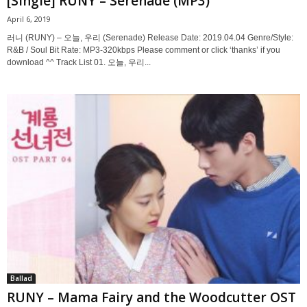
[Single] RUNY – Serenade (MP3)
April 6, 2019
러니 (RUNY) – 오늘, 우리 (Serenade) Release Date: 2019.04.04 Genre/Style:
R&B / Soul Bit Rate: MP3-320kbps Please comment or click ‘thanks’ if you
download ^^ Track List 01. 오늘, 우리...
Ballad
RUNY – Mama Fairy and the Woodcutter OST