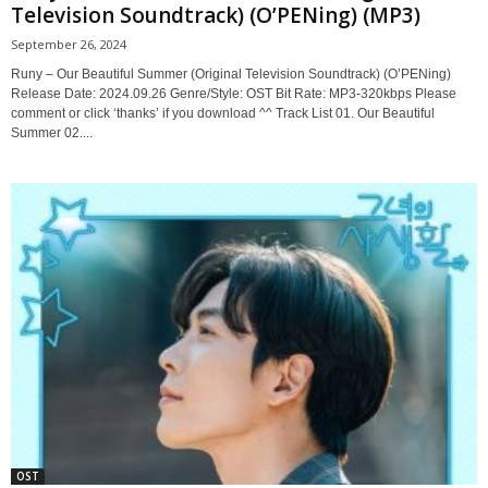
Television Soundtrack) (O’PENing) (MP3)
September 26, 2024
Runy – Our Beautiful Summer (Original Television Soundtrack) (O’PENing)
Release Date: 2024.09.26 Genre/Style: OST Bit Rate: MP3-320kbps Please
comment or click ‘thanks’ if you download ^^ Track List 01. Our Beautiful
Summer 02....
OST