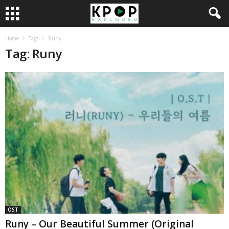
Home
Tags
Runy
Tag: Runy
OST
Runy – Our Beautiful Summer (Original