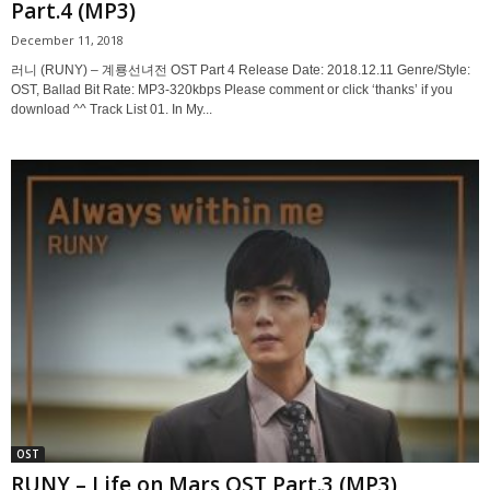
Part.4 (MP3)
December 11, 2018
러니 (RUNY) – 계룡선녀전 OST Part 4 Release Date: 2018.12.11 Genre/Style:
OST, Ballad Bit Rate: MP3-320kbps Please comment or click ‘thanks’ if you
download ^^ Track List 01. In My...
OST
RUNY – Life on Mars OST Part.3 (MP3)