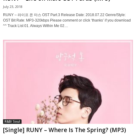
July 23, 2018
RUNY – 라이프 온 마스 OST Part.3 Release Date: 2018.07.22 Genre/Style:
OST Bit Rate: MP3-320kbps Please comment or click ‘thanks’ if you download
^^ Track List 01. Always Within Me 02....
R&B/ Soul
[Single] RUNY – Where Is The Spring? (MP3)