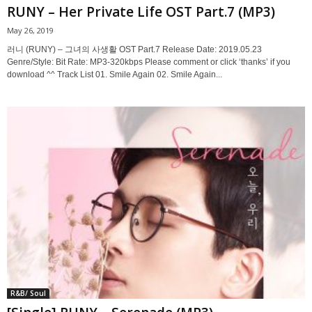
RUNY – Her Private Life OST Part.7 (MP3)
May 26, 2019
러니 (RUNY) – 그녀의 사생활 OST Part.7 Release Date: 2019.05.23
Genre/Style: Bit Rate: MP3-320kbps Please comment or click ‘thanks’ if you
download ^^ Track List 01. Smile Again 02. Smile Again...
R&B/ Soul