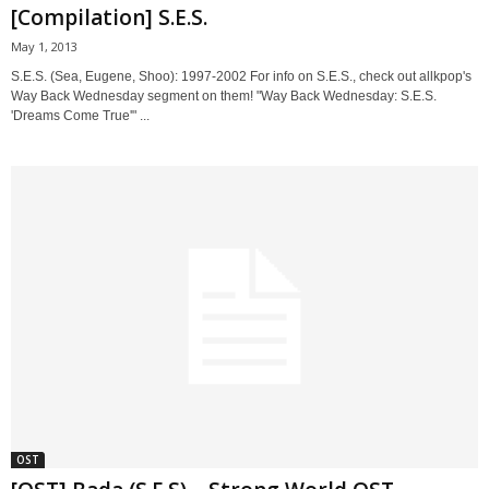
[Compilation] S.E.S.
May 1, 2013
S.E.S. (Sea, Eugene, Shoo): 1997-2002 For info on S.E.S., check out allkpop's
Way Back Wednesday segment on them! "Way Back Wednesday: S.E.S.
'Dreams Come True'" ...
OST