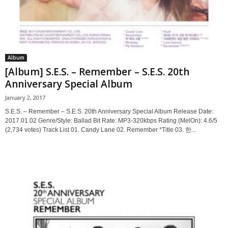
Album
[Album] S.E.S. – Remember – S.E.S. 20th
Anniversary Special Album
January 2, 2017
S.E.S. – Remember – S.E.S. 20th Anniversary Special Album Release Date:
2017.01.02 Genre/Style: Ballad Bit Rate: MP3-320kbps Rating (MelOn): 4.6/5
(2,734 votes) Track List 01. Candy Lane 02. Remember *Title 03. 한...