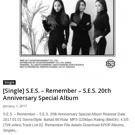
Single
[Single] S.E.S. – Remember – S.E.S. 20th
Anniversary Special Album
January 1, 2017
S.E.S. – Remember – S.E.S. 20th Anniversary Special Album Release Date:
2017.01.01 Genre/Style: Ballad Bit Rate: MP3-320kbps Rating (MelOn): 4.5/5
(709 votes) Track List 02. Remember File details Download KPOP Albums,
Singles,...