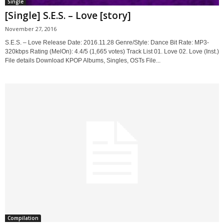
Single
[Single] S.E.S. – Love [story]
November 27, 2016
S.E.S. – Love Release Date: 2016.11.28 Genre/Style: Dance Bit Rate: MP3-
320kbps Rating (MelOn): 4.4/5 (1,665 votes) Track List 01. Love 02. Love (Inst.)
File details Download KPOP Albums, Singles, OSTs File...
Compilation