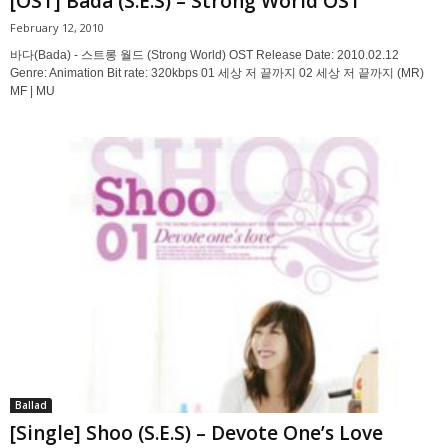
[OST] Bada (S.E.S) – Strong World OST
February 12, 2010
바다(Bada) - 스트롱 월드 (Strong World) OST Release Date: 2010.02.12
Genre: Animation Bit rate: 320kbps 01 세상 저 끝까지 02 세상 저 끝까지 (MR)
MF | MU
Ballad
[Single] Shoo (S.E.S) – Devote One’s Love