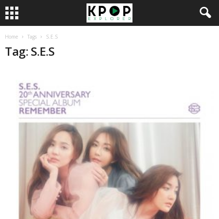
Home
Tags
S.E.S
Tag: S.E.S