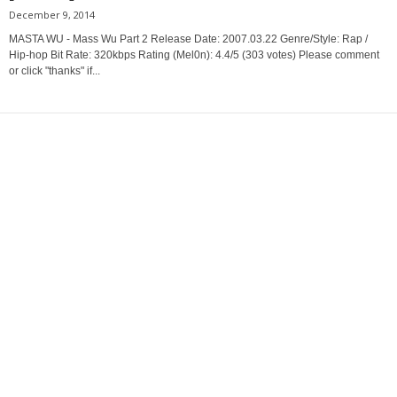
December 9, 2014
MASTA WU - Mass Wu Part 2 Release Date: 2007.03.22 Genre/Style: Rap /
Hip-hop Bit Rate: 320kbps Rating (Mel0n): 4.4/5 (303 votes) Please comment
or click "thanks" if...