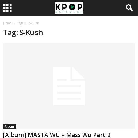
Home
Tags
S-Kush
Tag: S-Kush
Album
[Album] MASTA WU – Mass Wu Part 2