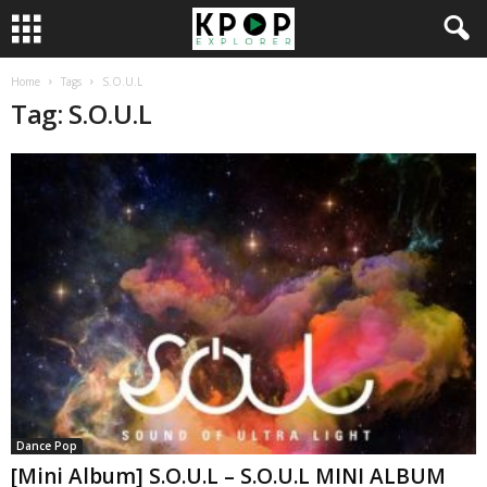
Home
Tags
S.O.U.L
Tag: S.O.U.L
Dance Pop
[Mini Album] S.O.U.L – S.O.U.L MINI ALBUM