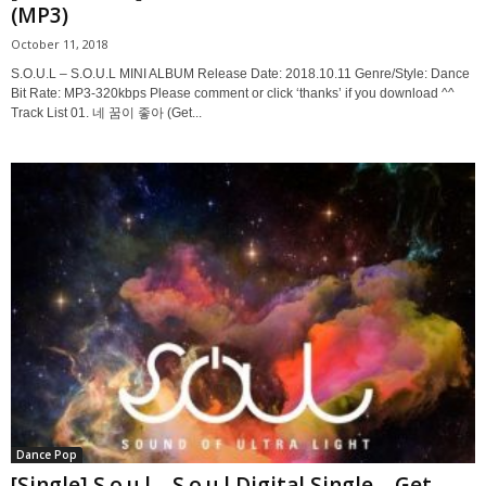
(MP3)
October 11, 2018
S.O.U.L – S.O.U.L MINI ALBUM Release Date: 2018.10.11 Genre/Style: Dance
Bit Rate: MP3-320kbps Please comment or click ‘thanks’ if you download ^^
Track List 01. 네 꿈이 좋아 (Get...
Dance Pop
[Single] S.o.u.l – S.o.u.l Digital Single – Get