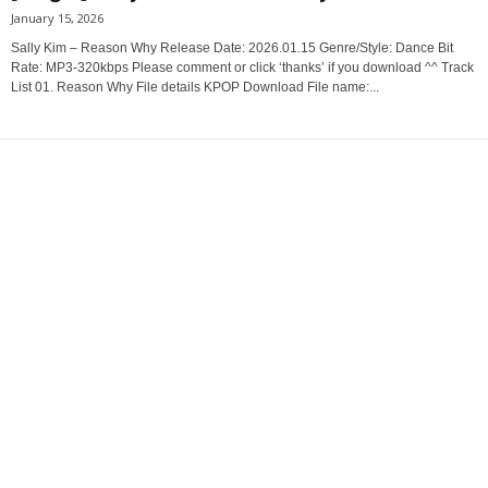
January 15, 2026
Sally Kim – Reason Why Release Date: 2026.01.15 Genre/Style: Dance Bit
Rate: MP3-320kbps Please comment or click ‘thanks’ if you download ^^ Track
List 01. Reason Why File details KPOP Download File name:...