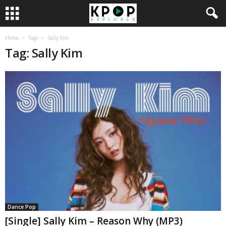
Home
Tags
Sally Kim
Tag: Sally Kim
Dance Pop
[Single] Sally Kim – Reason Why (MP3)