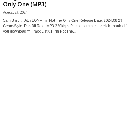
Only One (MP3)
August 29, 2024
Sam Smith, TAEYEON – I’m Not The Only One Release Date: 2024.08.29
Genre/Style: Pop Bit Rate: MP3-320kbps Please comment or click ‘thanks’ if
you download ^^ Track List 01. I’m Not The...