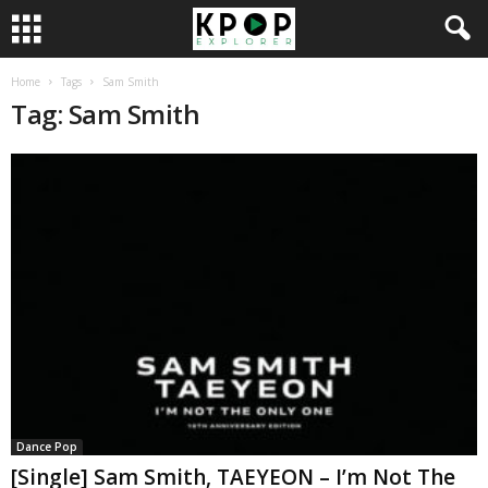
Home
Tags
Sam Smith
Tag: Sam Smith
Dance Pop
[Single] Sam Smith, TAEYEON – I’m Not The