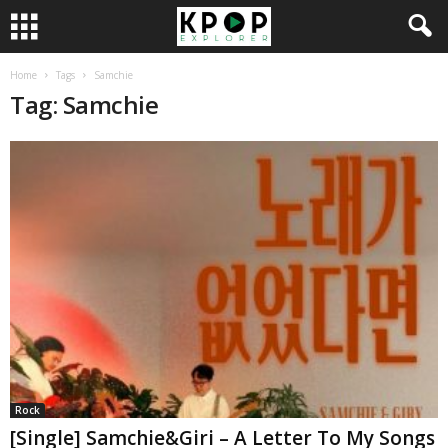
Home
Tags
Samchie
Tag: Samchie
Rock
[Single] Samchie&Giri – A Letter To My Songs