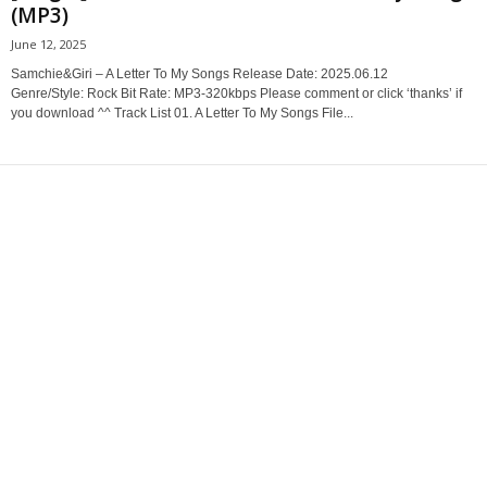
(MP3)
June 12, 2025
Samchie&Giri – A Letter To My Songs Release Date: 2025.06.12
Genre/Style: Rock Bit Rate: MP3-320kbps Please comment or click ‘thanks’ if
you download ^^ Track List 01. A Letter To My Songs File...