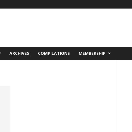
ARCHIVES
COMPILATIONS
MEMBERSHIP