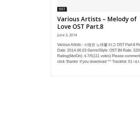
OST
Various Artists – Melody of
Love OST Part.8
June 3, 2014
Various Artists - 사랑은 노래를 타고 OST Part.8 R
Date: 2014.06.03 Genre/Style: OST Bit Rate: 32
Rating(MelOn): 4.7/5(111 votes) Please comment
click ‘thanks’ if you download ^^ Tracklist: 01 내