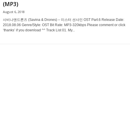
(MP3)
August 6, 2018
사비나앤드론즈 (Savina & Drones) – 미스터 션샤인 OST Part.6 Release Date:
2018.08.06 Genre/Style: OST Bit Rate: MP3-320kbps Please comment or click
‘thanks’ if you download ^^ Track List 01. My...