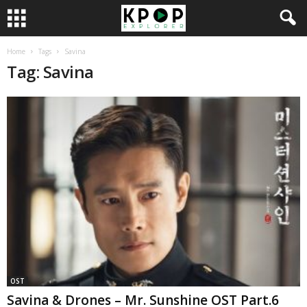
Home
Tags
Savina
Tag: Savina
OST
Savina & Drones – Mr. Sunshine OST Part.6