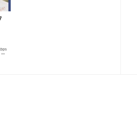
7
kbps
 ^^