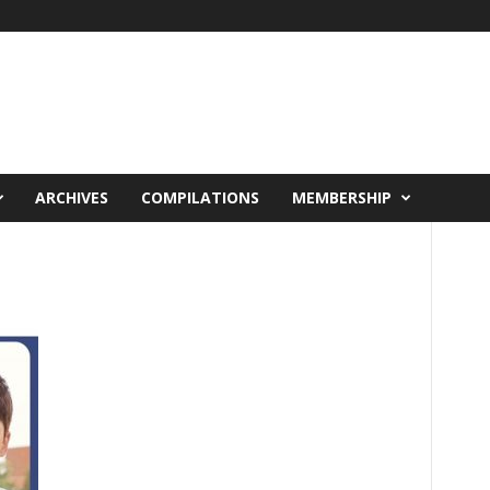
ARCHIVES
COMPILATIONS
MEMBERSHIP