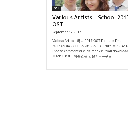
OST
Various Artists – School 201
OST
September 7, 2017
Various Artists - 학교 2017 OST Release Date:
2017.09.04 Genre/Style: OST Bit Rate: MP3-320
Please comment or click ‘thanks’ if you download
Track List 01. 이순간을 믿을게 - 구구단...