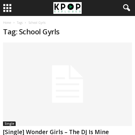
Home
Tags
School Gyrls
Tag: School Gyrls
Single
[Single] Wonder Girls – The DJ Is Mine