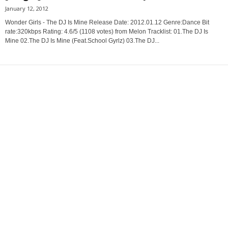
January 12, 2012
Wonder Girls - The DJ Is Mine Release Date: 2012.01.12 Genre:Dance Bit
rate:320kbps Rating: 4.6/5 (1108 votes) from Melon Tracklist: 01.The DJ Is
Mine 02.The DJ Is Mine (Feat.School Gyrlz) 03.The DJ...