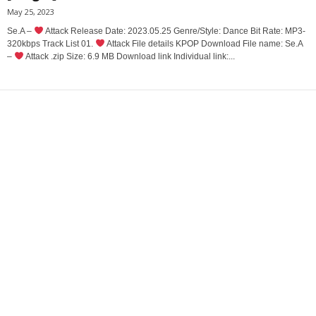
May 25, 2023
Se.A –
Attack Release Date: 2023.05.25 Genre/Style: Dance Bit Rate: MP3-
320kbps Track List 01.
Attack File details KPOP Download File name: Se.A
–
Attack .zip Size: 6.9 MB Download link Individual link:...