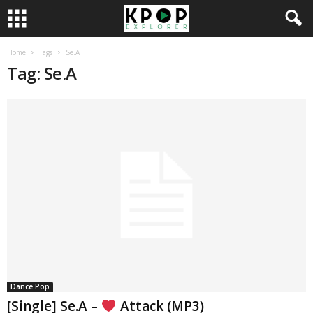
Home
Tags
Se.A
Tag: Se.A
Dance Pop
[Single] Se.A –
Attack (MP3)