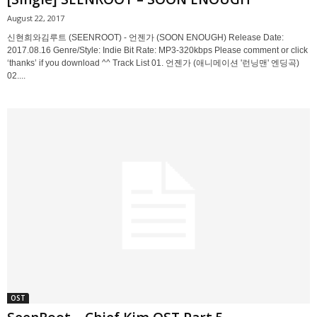
August 22, 2017
신현희와김루트 (SEENROOT) - 언젠가 (SOON ENOUGH) Release Date:
2017.08.16 Genre/Style: Indie Bit Rate: MP3-320kbps Please comment or click
‘thanks’ if you download ^^ Track List 01. 언젠가 (애니메이션 '런닝맨' 엔딩곡)
02....
OST