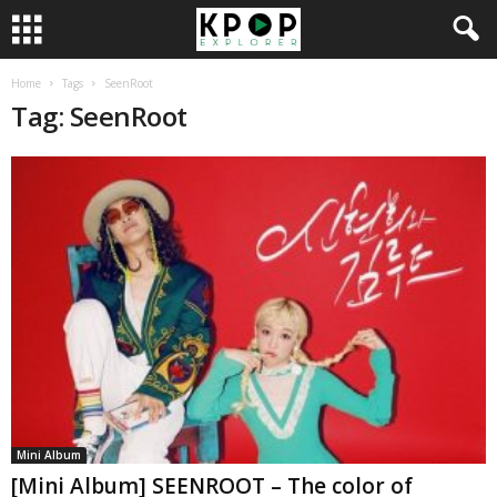
Home
Tags
SeenRoot
Tag: SeenRoot
Mini Album
[Mini Album] SEENROOT – The color of