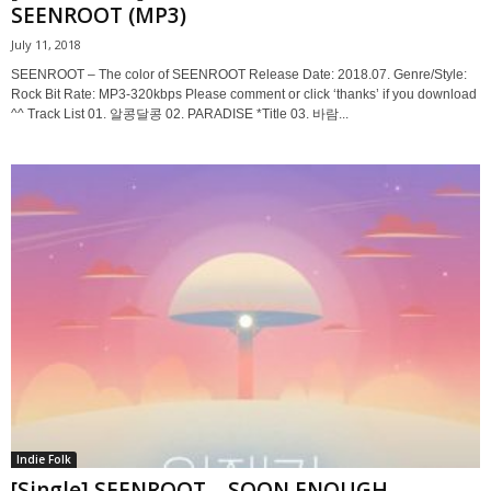
SEENROOT (MP3)
July 11, 2018
SEENROOT – The color of SEENROOT Release Date: 2018.07. Genre/Style:
Rock Bit Rate: MP3-320kbps Please comment or click ‘thanks’ if you download
^^ Track List 01. 알콩달콩 02. PARADISE *Title 03. 바람...
Indie Folk
[Single] SEENROOT – SOON ENOUGH