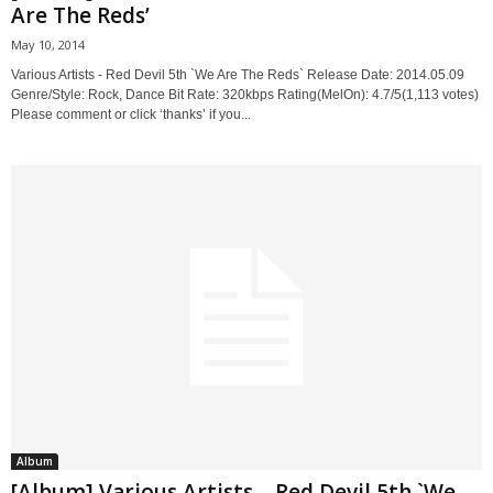
Are The Reds’
May 10, 2014
Various Artists - Red Devil 5th `We Are The Reds` Release Date: 2014.05.09
Genre/Style: Rock, Dance Bit Rate: 320kbps Rating(MelOn): 4.7/5(1,113 votes)
Please comment or click ‘thanks’ if you...
Album
[Album] Various Artists – Red Devil 5th `We