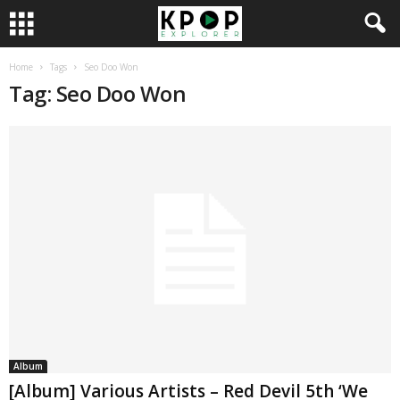
Home
Tags
Seo Doo Won
Tag: Seo Doo Won
Album
[Album] Various Artists – Red Devil 5th ‘We