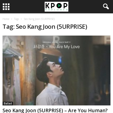
Home
Tags
Seo Kang Joon (5URPRISE)
Tag: Seo Kang Joon (5URPRISE)
Ballad
Seo Kang Joon (5URPRISE) – Are You Human?