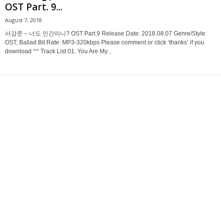
OST Part. 9...
August 7, 2018
서강준 – 너도 인간이니? OST Part.9 Release Date: 2018.08.07 Genre/Style:
OST, Ballad Bit Rate: MP3-320kbps Please comment or click ‘thanks’ if you
download ^^ Track List 01. You Are My...