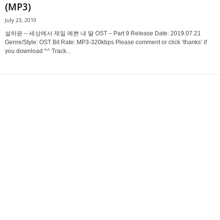
(MP3)
July 23, 2019
설하윤 – 세상에서 제일 예쁜 내 딸 OST – Part 9 Release Date: 2019.07.21
Genre/Style: OST Bit Rate: MP3-320kbps Please comment or click ‘thanks’ if
you download ^^ Track...