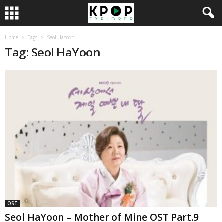
Home
Tags
Seol HaYoon
Tag: Seol HaYoon
OST
Seol HaYoon – Mother of Mine OST Part.9