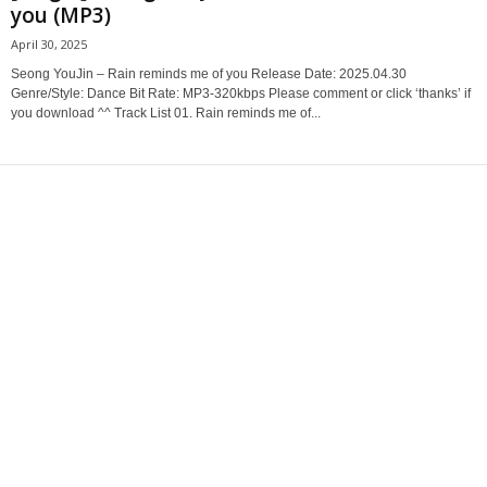
you (MP3)
April 30, 2025
Seong YouJin – Rain reminds me of you Release Date: 2025.04.30
Genre/Style: Dance Bit Rate: MP3-320kbps Please comment or click ‘thanks’ if
you download ^^ Track List 01. Rain reminds me of...