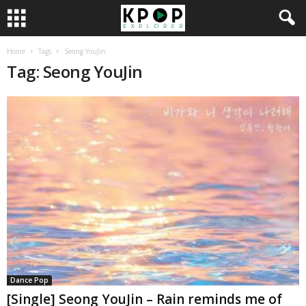
Home
Tags
Seong YouJin
Tag: Seong YouJin
Dance Pop
[Single] Seong YouJin – Rain reminds me of