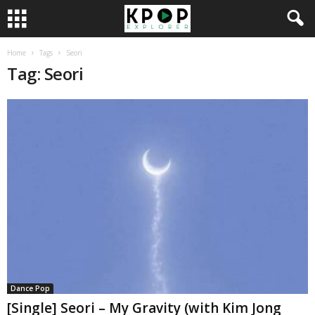
Home
Tags
Seori
Tag: Seori
Dance Pop
[Single] Seori – My Gravity (with Kim Jong