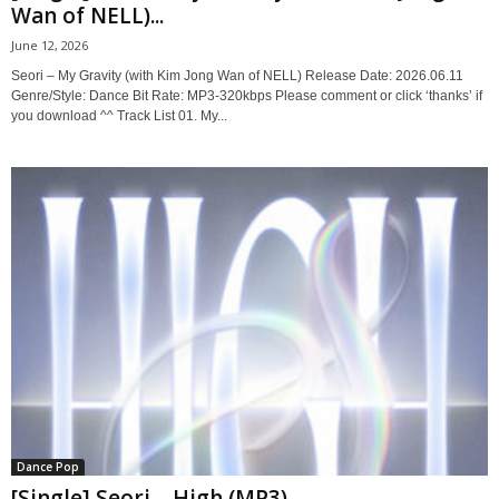
Wan of NELL)...
June 12, 2026
Seori – My Gravity (with Kim Jong Wan of NELL) Release Date: 2026.06.11
Genre/Style: Dance Bit Rate: MP3-320kbps Please comment or click ‘thanks’ if
you download ^^ Track List 01. My...
Dance Pop
[Single] Seori – High (MP3)