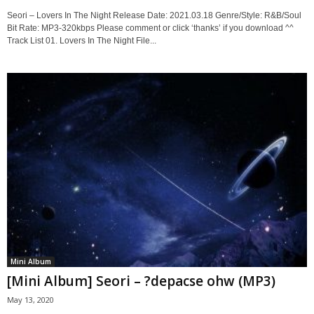
Seori – Lovers In The Night Release Date: 2021.03.18 Genre/Style: R&B/Soul
Bit Rate: MP3-320kbps Please comment or click ‘thanks’ if you download ^^
Track List 01. Lovers In The Night File...
Mini Album
[Mini Album] Seori – ?depacse ohw (MP3)
May 13, 2020