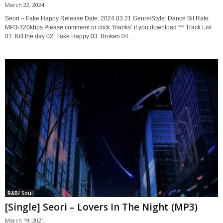
March 22, 2024
Seori – Fake Happy Release Date: 2024.03.21 Genre/Style: Dance Bit Rate:
MP3-320kbps Please comment or click ‘thanks’ if you download ^^ Track List
01. Kill the day 02. Fake Happy 03. Broken 04....
R&B/ Soul
[Single] Seori – Lovers In The Night (MP3)
March 19, 2021