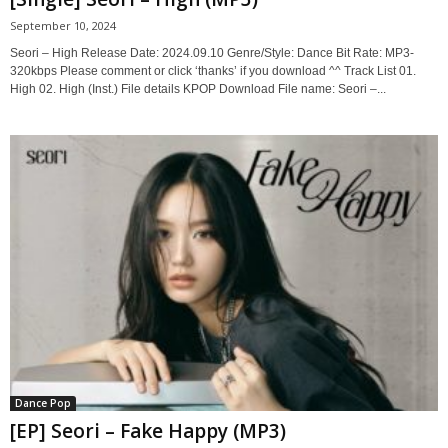
September 10, 2024
Seori – High Release Date: 2024.09.10 Genre/Style: Dance Bit Rate: MP3-
320kbps Please comment or click ‘thanks’ if you download ^^ Track List 01.
High 02. High (Inst.) File details KPOP Download File name: Seori –...
Dance Pop
[EP] Seori – Fake Happy (MP3)