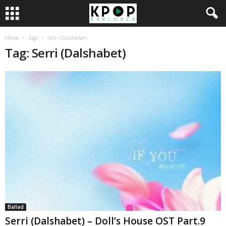
Home
Tags
Serri (Dalshabet)
Tag: Serri (Dalshabet)
Ballad
Serri (Dalshabet) – Doll’s House OST Part.9