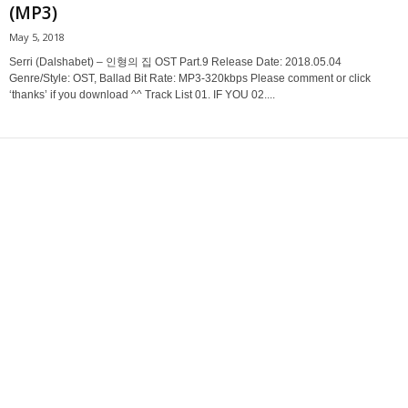
(MP3)
May 5, 2018
Serri (Dalshabet) – 인형의 집 OST Part.9 Release Date: 2018.05.04
Genre/Style: OST, Ballad Bit Rate: MP3-320kbps Please comment or click
‘thanks’ if you download ^^ Track List 01. IF YOU 02....