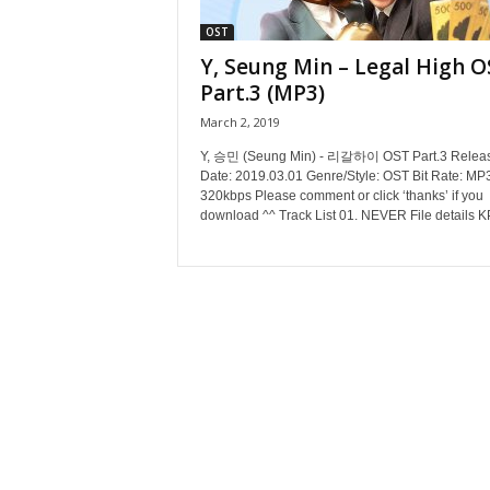
OST
Y, Seung Min – Legal High O
Part.3 (MP3)
March 2, 2019
Y, 승민 (Seung Min) - 리갈하이 OST Part.3 Relea
Date: 2019.03.01 Genre/Style: OST Bit Rate: MP
320kbps Please comment or click ‘thanks’ if you
download ^^ Track List 01. NEVER File details K