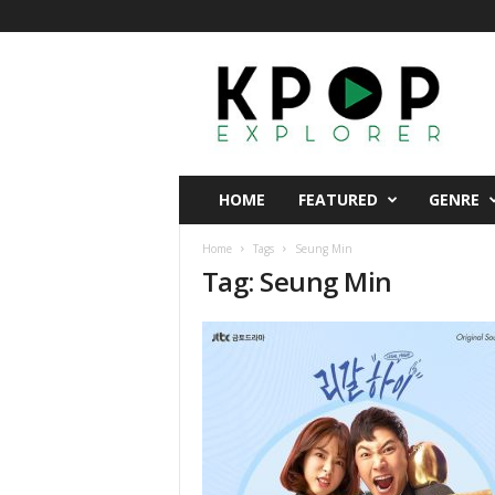
K
p
o
p
E
x
p
HOME
FEATURED
GENRE
l
o
Home
Tags
Seung Min
r
Tag: Seung Min
e
r