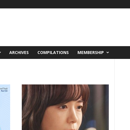
ARCHIVES
COMPILATIONS
MEMBERSHIP