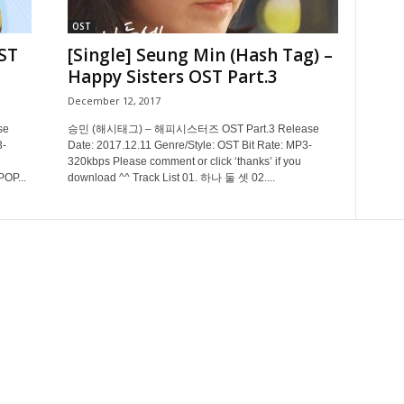
OST
ST
[Single] Seung Min (Hash Tag) –
Happy Sisters OST Part.3
December 12, 2017
se
승민 (해시태그) – 해피시스터즈 OST Part.3 Release
3-
Date: 2017.12.11 Genre/Style: OST Bit Rate: MP3-
320kbps Please comment or click ‘thanks’ if you
POP...
download ^^ Track List 01. 하나 둘 셋 02....