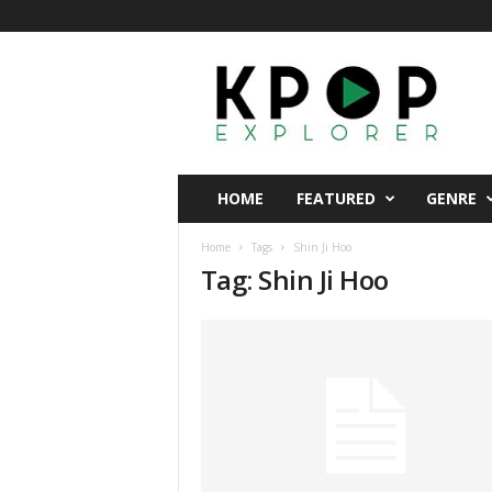
K
p
o
p
E
x
p
HOME
FEATURED
GENRE
l
o
Home
Tags
Shin Ji Hoo
r
Tag: Shin Ji Hoo
e
r