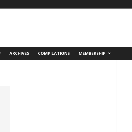
ARCHIVES
COMPILATIONS
MEMBERSHIP