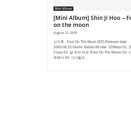
Mini Album
[Mini Album] Shin Ji Hoo – F
on the moon
August 25, 2009
신지후 - Fool On The Moon (EP) Release date:
2009.08.25 Genre: Ballad Bit rate: 320kbps 01. 
Crazy 02. 달 위의 바보 (Fool On The Moon) 03.
취해서 04. 그녀들의...