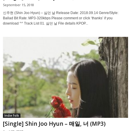
September 15, 2018
신주현 (Shin Joo Hyun) – 싫던 날 Release Date: 2018.09.14 Genre/Style:
Ballad Bit Rate: MP3-320kbps Please comment or click ‘thanks’ if you
download ^^ Track List 01. 싫던 날 File details KPOP...
Indie Folk
[Single] Shin Joo Hyun – 매일, 너 (MP3)