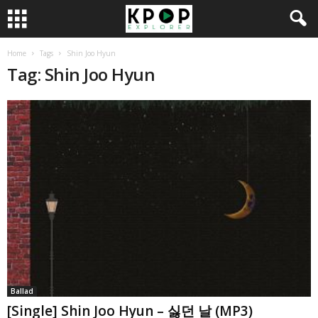
Home
Tags
Shin Joo Hyun
Tag: Shin Joo Hyun
Ballad
[Single] Shin Joo Hyun – 싫던 날 (MP3)