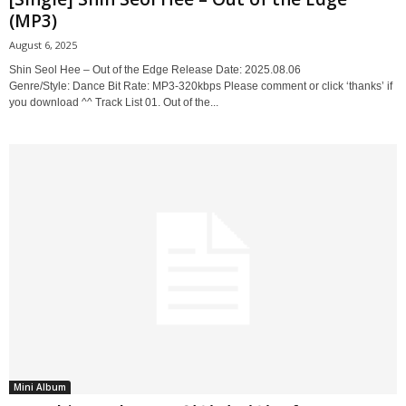
(MP3)
August 6, 2025
Shin Seol Hee – Out of the Edge Release Date: 2025.08.06
Genre/Style: Dance Bit Rate: MP3-320kbps Please comment or click ‘thanks’ if
you download ^^ Track List 01. Out of the...
Mini Album