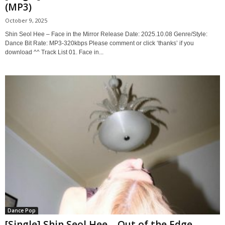
(MP3)
October 9, 2025
Shin Seol Hee – Face in the Mirror Release Date: 2025.10.08 Genre/Style:
Dance Bit Rate: MP3-320kbps Please comment or click ‘thanks’ if you
download ^^ Track List 01. Face in...
Dance Pop
[Single] Shin Seol Hee – Out of the Edge