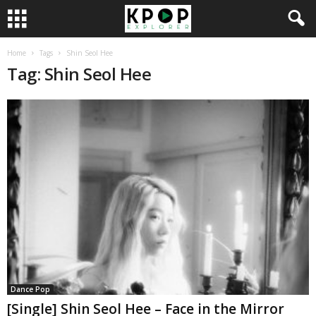
Home
Tags
Shin Seol Hee
Tag: Shin Seol Hee
Dance Pop
[Single] Shin Seol Hee – Face in the Mirror