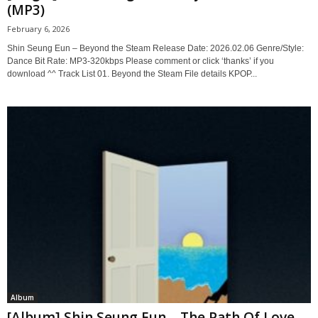
(MP3)
February 6, 2026
Shin Seung Eun – Beyond the Steam Release Date: 2026.02.06 Genre/Style:
Dance Bit Rate: MP3-320kbps Please comment or click ‘thanks’ if you
download ^^ Track List 01. Beyond the Steam File details KPOP...
Album
[Album] Shin Seung Eun – The Path Of Love