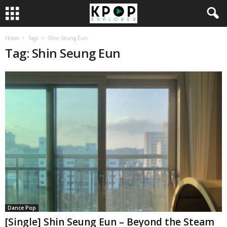
Home
Tags
Shin Seung Eun
Tag: Shin Seung Eun
Dance Pop
[Single] Shin Seung Eun – Beyond the Steam