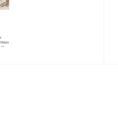
e:
20kbps
 ^^