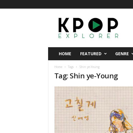
K
p
o
p
E
x
p
HOME
FEATURED
GENRE
l
o
Home
Tags
Shin ye-Young
r
Tag: Shin ye-Young
e
r