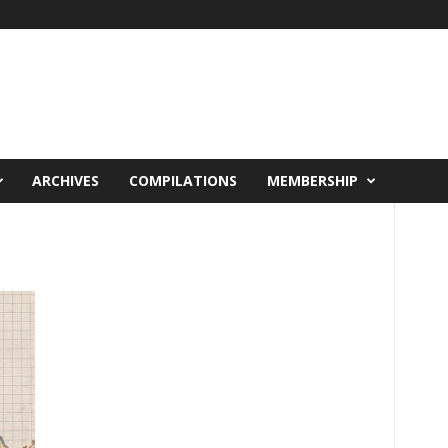
ARCHIVES
COMPILATIONS
MEMBERSHIP