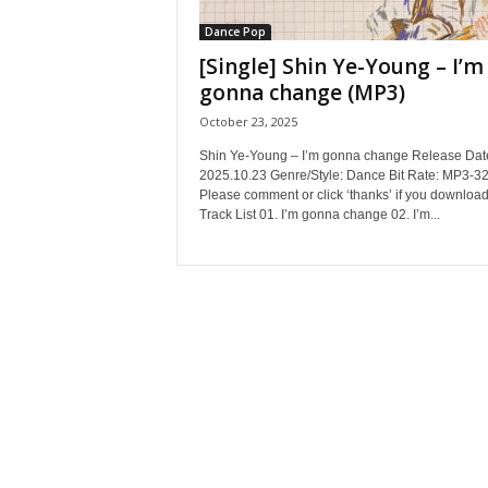
Dance Pop
[Single] Shin Ye-Young – I’m
gonna change (MP3)
October 23, 2025
Shin Ye-Young – I’m gonna change Release Dat
2025.10.23 Genre/Style: Dance Bit Rate: MP3-3
Please comment or click ‘thanks’ if you download
Track List 01. I’m gonna change 02. I’m...